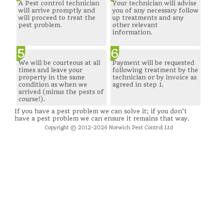
A Pest control technician
Your technician will advise
will arrive promptly and
you of any necessary follow
will proceed to treat the
up treatments and any
pest problem.
other relevant
information.
5
6
We will be courteous at all
Payment will be requested
times and leave your
following treatment by the
property in the same
technician or by invoice as
condition as when we
agreed in step 1.
arrived (minus the pests of
course!).
If you have a pest problem we can solve it; if you don't
have a pest problem we can ensure it remains that way.
Copyright © 2012-2026 Norwich Pest Control Ltd