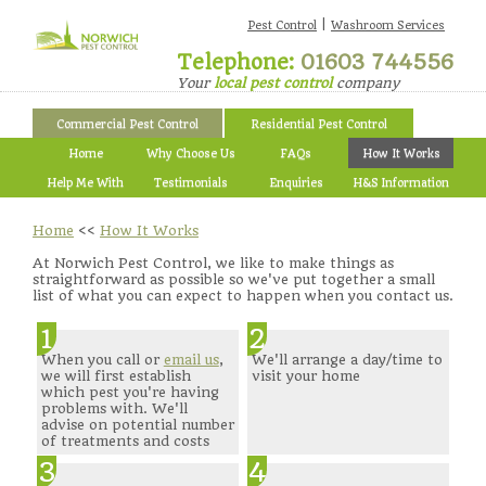
|
Pest Control
Washroom Services
Telephone:
01603 744556
Your
local pest control
company
Commercial Pest Control
Residential Pest Control
Home
Why Choose Us
FAQs
How It Works
Help Me With
Testimonials
Enquiries
H&S Information
Home
<<
How It Works
At Norwich Pest Control, we like to make things as
straightforward as possible so we've put together a small
list of what you can expect to happen when you contact us.
1
2
When you call or
email us
,
We'll arrange a day/time to
we will first establish
visit your home
which pest you're having
problems with. We'll
advise on potential number
of treatments and costs
3
4