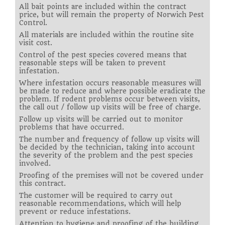
All bait points are included within the contract
price, but will remain the property of Norwich Pest
Control.
All materials are included within the routine site
visit cost.
Control of the pest species covered means that
reasonable steps will be taken to prevent
infestation.
Where infestation occurs reasonable measures will
be made to reduce and where possible eradicate the
problem. If rodent problems occur between visits,
the call out / follow up visits will be free of charge.
Follow up visits will be carried out to monitor
problems that have occurred.
The number and frequency of follow up visits will
be decided by the technician, taking into account
the severity of the problem and the pest species
involved.
Proofing of the premises will not be covered under
this contract.
The customer will be required to carry out
reasonable recommendations, which will help
prevent or reduce infestations.
Attention to hygiene and proofing of the building