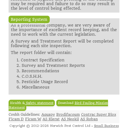
may be required and failure to do so may result in
the level of control being effected.
Reporting System
As a professional company, we are very aware of
the importance of excellent record keeping, and the
need to work with the current legislation.
A Survey and Treatment Report will be completed
following each site inspection.
The report folder will contain:
1. Contract Specification
2. Survey and Treatment Reports
3. Recommendations
4. C.O.S.H.H.
5. Pesticide Usage Record
6. Miscellaneous
Health & Safety statement
Download
Bird Fouling Mission
Statement
Coshh Guidelines:
Aquapy
Brodifacoum
Contrac Super Blox
Ficam D
Ficam W
A5 Klerat
A5 Neokil
A5 Roban
Copyright © 2012-2026 Norwich Pest Control Ltd •
Small Business