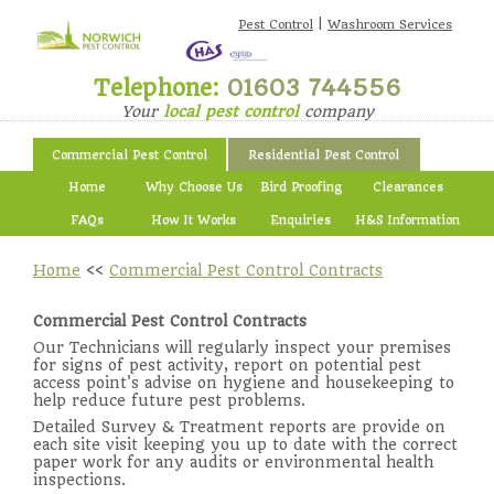
|
Pest Control
Washroom Services
Telephone:
01603 744556
Your
local pest control
company
Commercial Pest Control
Residential Pest Control
Home
Why Choose Us
Bird Proofing
Clearances
FAQs
How It Works
Enquiries
H&S Information
Home
<<
Commercial Pest Control Contracts
Commercial Pest Control Contracts
Our Technicians will regularly inspect your premises
for signs of pest activity, report on potential pest
access point's advise on hygiene and housekeeping to
help reduce future pest problems.
Detailed Survey & Treatment reports are provide on
each site visit keeping you up to date with the correct
paper work for any audits or environmental health
inspections.