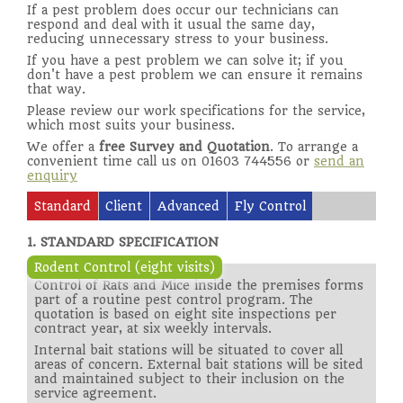
If a pest problem does occur our technicians can
respond and deal with it usual the same day,
reducing unnecessary stress to your business.
If you have a pest problem we can solve it; if you
don't have a pest problem we can ensure it remains
that way.
Please review our work specifications for the service,
which most suits your business.
We offer a
free Survey and Quotation
. To arrange a
convenient time call us on 01603 744556 or
send an
enquiry
Standard
Client
Advanced
Fly Control
1. STANDARD SPECIFICATION
Rodent Control (eight visits)
Control of Rats and Mice inside the premises forms
part of a routine pest control program. The
quotation is based on eight site inspections per
contract year, at six weekly intervals.
Internal bait stations will be situated to cover all
areas of concern. External bait stations will be sited
and maintained subject to their inclusion on the
service agreement.