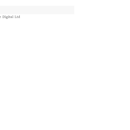
e Digital Ltd