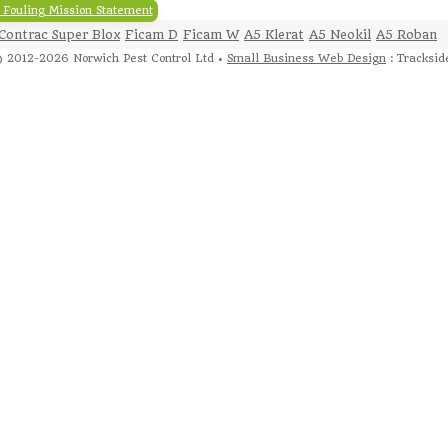
 Fouling Mission Statement
Contrac Super Blox
Ficam D
Ficam W
A5 Klerat
A5 Neokil
A5 Roban
 2012-2026 Norwich Pest Control Ltd •
Small Business Web Design
: Tracksid