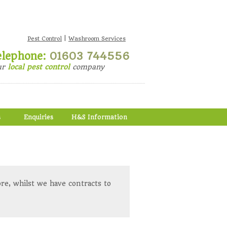
|
Pest Control
Washroom Services
elephone:
01603 744556
ur
local pest control
company
s
Enquiries
H&S Information
re, whilst we have contracts to