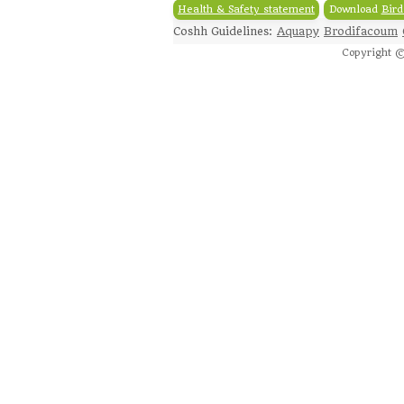
Health & Safety statement
Download
Bird
Coshh Guidelines:
Aquapy
Brodifacoum
Copyright ©