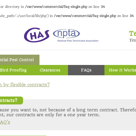
 or directory in
/var/www/commercial/faq-single.php
on line
34
ude_path='.:/usr/local/lib/php') in
/var/www/commercial/faq-single.php
on line
34
T
Yo
ntial Pest Control
Bird Proofing
Clearances
FAQs
How It Work
by flexible contracts?
ntracts?
use you want to, not because of a long term contract. Therefo
t, our contracts are only for a one year term.
AQ's