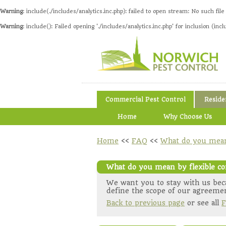
Warning
: include(./includes/analytics.inc.php): failed to open stream: No such file
Warning
: include(): Failed opening './includes/analytics.inc.php' for inclusion (incl
Commercial Pest Control
Reside
Home
Why Choose Us
Home
<<
FAQ
<<
What do you mean 
What do you mean by flexible co
We want you to stay with us beca
define the scope of our agreemen
Back to previous page
or see all
F